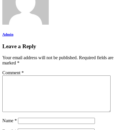
Admin
Leave a Reply
Your email address will not be published.
Required fields are
marked
*
Comment
*
Name
*