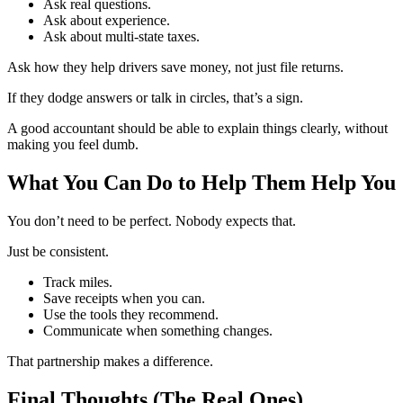
Ask real questions.
Ask about experience.
Ask about multi-state taxes.
Ask how they help drivers save money, not just file returns.
If they dodge answers or talk in circles, that’s a sign.
A good accountant should be able to explain things clearly, without
making you feel dumb.
What You Can Do to Help Them Help You
You don’t need to be perfect. Nobody expects that.
Just be consistent.
Track miles.
Save receipts when you can.
Use the tools they recommend.
Communicate when something changes.
That partnership makes a difference.
Final Thoughts (The Real Ones)