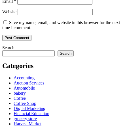
Email
*
Website
Save my name, email, and website in this browser for the next
time I comment.
Search
Search
Categories
Accounting
Auction Services
Automobile
bakery
Coffee
Coffee Shop
Digital Marketing
Financial Education
grocery store
Harvest Market