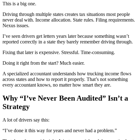
This is a big one.
Driving through multiple states creates tax situations most people
never deal with. Income allocation. State rules. Filing requirements.
Nexus issues.
I’ve seen drivers get letters years later because something wasn’t
reported correctly in a state they barely remember driving through.
Fixing that later is expensive. Stressful. Time-consuming.
Doing it right from the start? Much easier.
A specialized accountant understands how trucking income flows
across states and how to report it properly. That’s not something
every accountant knows, no matter how smart they are.
Why “I’ve Never Been Audited” Isn’t a
Strategy
A lot of drivers say this:
“I’ve done it this way for years and never had a problem.”