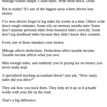
Mileage sounds simple. Count miles. Write them down. Done.
But in reality? It’s one of the biggest areas where drivers lose
money.
I’ve seen drivers forget to log miles for weeks at a time. Others write
down rough estimates. Some rely on memory months later. Some
don’t separate personal miles from business miles correctly. Some
don’t log deadhead miles because they didn’t know they counted.
Every one of those mistakes costs money.
Mileage affects deductions. Deductions affect taxable income.
Taxable income affects what you owe.
Miss enough miles, and suddenly you’re paying tax on money you
never really kept.
A specialized trucking accountant doesn’t just ask, “How many
miles did you drive?”
They ask how you track them. They help set it up so it actually
works with your life on the road.
That’s a big difference.