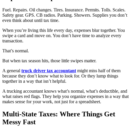
Fuel. Repairs. Oil changes. Tires. Insurance. Permits. Tolls. Scales.
Safety gear. GPS. CB radios. Parking. Showers. Supplies you don’t
even think about until tax time.
When you’re living this life every day, expenses blur together. You
swipe a card and move on. You don’t have time to analyze every
transaction.
That’s normal.
But when tax season hits, those little swipes matter.
A general
truck driver tax
accountant
might miss half of them
because they don’t know what to look for. Or they lump things
together in a way that isn’t helpful.
A trucking accountant knows what’s normal, what’s deductible, and
what raises red flags. They help you organize expenses in a way that
makes sense for your work, not just for a spreadsheet.
Multi-State Taxes: Where Things Get
Messy Fast