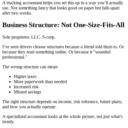
A trucking accountant helps you set this up in a way you’ll actually
use. Not something fancy that looks good on paper but falls apart
after two weeks.
Business Structure: Not One-Size-Fits-All
Sole proprietor. LLC. S-corp.
I’ve seen drivers choose structures because a friend told them to. Or
because they read something online. Or because it “sounded
professional.”
The wrong structure can mean:
Higher taxes
More paperwork than needed
Increased risk
Missed savings
The right structure depends on income, risk tolerance, future plans,
and how you actually operate.
A specialized accountant looks at the whole picture, not just what’s
trendy.