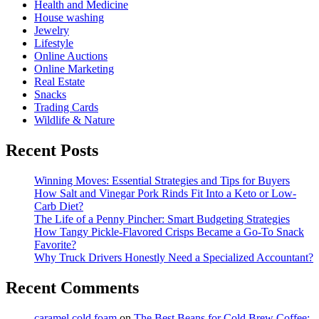
Health and Medicine
House washing
Jewelry
Lifestyle
Online Auctions
Online Marketing
Real Estate
Snacks
Trading Cards
Wildlife & Nature
Recent Posts
Winning Moves: Essential Strategies and Tips for Buyers
How Salt and Vinegar Pork Rinds Fit Into a Keto or Low-
Carb Diet?
The Life of a Penny Pincher: Smart Budgeting Strategies
How Tangy Pickle-Flavored Crisps Became a Go-To Snack
Favorite?
Why Truck Drivers Honestly Need a Specialized Accountant?
Recent Comments
caramel cold foam
on
The Best Beans for Cold Brew Coffee: