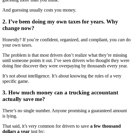
And guessing usually costs you money.
2. I’ve been doing my own taxes for years. Why
change now?
Honestly? If you’re confident, organized, and compliant, you
can
do
your own taxes.
The problem is that most drivers don’t realize what they’re missing
until someone points it out. I’ve seen drivers who thought they were
doing fine discover they were overpaying by thousands every year.
It’s not about intelligence. It’s about knowing the rules of a very
specific game.
3. How much money can a trucking accountant
actually save me?
There’s no single number. Anyone promising a guaranteed amount
is lying.
That said, it’s very common for drivers to save
a few thousand
dollars a year
just by: