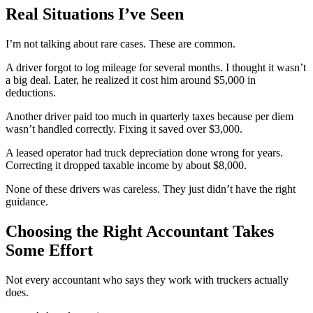
Real Situations I’ve Seen
I’m not talking about rare cases. These are common.
A driver forgot to log mileage for several months. I thought it wasn’t
a big deal. Later, he realized it cost him around $5,000 in
deductions.
Another driver paid too much in quarterly taxes because per diem
wasn’t handled correctly. Fixing it saved over $3,000.
A leased operator had truck depreciation done wrong for years.
Correcting it dropped taxable income by about $8,000.
None of these drivers was careless. They just didn’t have the right
guidance.
Choosing the Right Accountant Takes
Some Effort
Not every accountant who says they work with truckers actually
does.