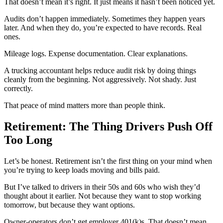
That doesn’t mean it’s right. It just means it hasn’t been noticed yet.
Audits don’t happen immediately. Sometimes they happen years
later. And when they do, you’re expected to have records. Real
ones.
Mileage logs. Expense documentation. Clear explanations.
A trucking accountant helps reduce audit risk by doing things
cleanly from the beginning. Not aggressively. Not shady. Just
correctly.
That peace of mind matters more than people think.
Retirement: The Thing Drivers Push Off
Too Long
Let’s be honest. Retirement isn’t the first thing on your mind when
you’re trying to keep loads moving and bills paid.
But I’ve talked to drivers in their 50s and 60s who wish they’d
thought about it earlier. Not because they want to stop working
tomorrow, but because they want options.
Owner-operators don’t get employer 401(k)s. That doesn’t mean