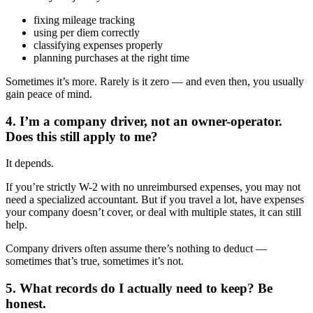
fixing mileage tracking
using per diem correctly
classifying expenses properly
planning purchases at the right time
Sometimes it’s more. Rarely is it zero — and even then, you usually
gain peace of mind.
4. I’m a company driver, not an owner-operator.
Does this still apply to me?
It depends.
If you’re strictly W-2 with no unreimbursed expenses, you may not
need a specialized accountant. But if you travel a lot, have expenses
your company doesn’t cover, or deal with multiple states, it can still
help.
Company drivers often assume there’s nothing to deduct —
sometimes that’s true, sometimes it’s not.
5. What records do I actually need to keep? Be
honest.