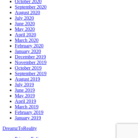
October 2020
September 2020
August 2020
July 2020
June 2020
May 2020
April 2020
March 2020
February 2020
January 2020
December 2019
November 2019
October 2019
September 2019
August 2019
July 2019
June 2019
May 2019
April 2019
March 2019
February 2019
January 2019
DreamzToReality