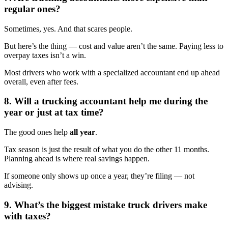
regular ones?
Sometimes, yes. And that scares people.
But here’s the thing — cost and value aren’t the same. Paying less to
overpay taxes isn’t a win.
Most drivers who work with a specialized accountant end up ahead
overall, even after fees.
8. Will a trucking accountant help me during the
year or just at tax time?
The good ones help
all year
.
Tax season is just the result of what you do the other 11 months.
Planning ahead is where real savings happen.
If someone only shows up once a year, they’re filing — not
advising.
9. What’s the biggest mistake truck drivers make
with taxes?