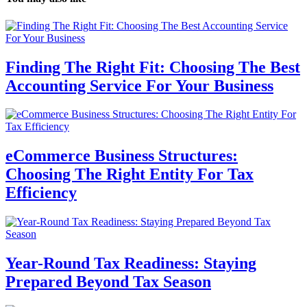
Finding The Right Fit: Choosing The Best
Accounting Service For Your Business
eCommerce Business Structures:
Choosing The Right Entity For Tax
Efficiency
Year-Round Tax Readiness: Staying
Prepared Beyond Tax Season