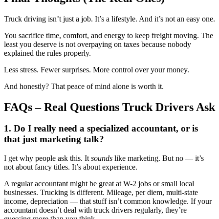
Truck driving isn’t just a job. It’s a lifestyle. And it’s not an easy one.
You sacrifice time, comfort, and energy to keep freight moving. The
least you deserve is not overpaying on taxes because nobody
explained the rules properly.
Less stress. Fewer surprises. More control over your money.
And honestly? That peace of mind alone is worth it.
FAQs – Real Questions Truck Drivers Ask
1. Do I really need a specialized accountant, or is
that just marketing talk?
I get why people ask this. It
sounds
like marketing. But no — it’s
not about fancy titles. It’s about experience.
A regular accountant might be great at W-2 jobs or small local
businesses. Trucking is different. Mileage, per diem, multi-state
income, depreciation — that stuff isn’t common knowledge. If your
accountant doesn’t deal with truck drivers regularly, they’re
guessing more than you think.