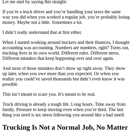
Let me start by saying this straight:
If you’re a truck driver and you’re handling your taxes the same
way you did when you worked a regular job, you’re probably losing
money. Maybe not a little. Sometimes a lot.
I didn’t really understand that at first either.
When I started working around truckers and their finances, I thought
accounting was accounting. Numbers are numbers, right? Turns out,
trucking lives in its own world. Different rules. Different stress.
Different mistakes that keep happening over and over again.
And most of those mistakes don’t show up right away. They show
up later, when you owe more than you expected. Or when you
realize you could’ve saved thousands but didn’t even know it was
possible.
This isn’t meant to scare you. It’s meant to be real.
Truck driving is already a tough life. Long hours. Time away from
family. Pressure to keep moving even when you’re tired. The last
thing you need is tax stress following you around like a bad smell.
Trucking Is Not a Normal Job, No Matter