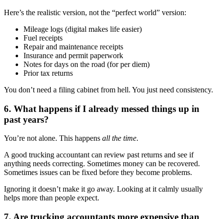
Here’s the realistic version, not the “perfect world” version:
Mileage logs (digital makes life easier)
Fuel receipts
Repair and maintenance receipts
Insurance and permit paperwork
Notes for days on the road (for per diem)
Prior tax returns
You don’t need a filing cabinet from hell. You just need consistency.
6. What happens if I already messed things up in
past years?
You’re not alone. This happens
all the time
.
A good trucking accountant can review past returns and see if
anything needs correcting. Sometimes money can be recovered.
Sometimes issues can be fixed before they become problems.
Ignoring it doesn’t make it go away. Looking at it calmly usually
helps more than people expect.
7. Are trucking accountants more expensive than