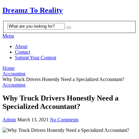
Dreamz To Reality
Menu
About
Contact
Submit Your Content
Home
Accounting
Why Truck Drivers Honestly Need a Specialized Accountant?
Accounting
Why Truck Drivers Honestly Need a
Specialized Accountant?
Admin
March 13, 2021
No Comments