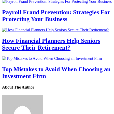
Payroll Fraud Prevention: Strategies For
Protecting Your Business
How Financial Planners Help Seniors
Secure Their Retirement?
Top Mistakes to Avoid When Choosing an
Investment Firm
About The Author