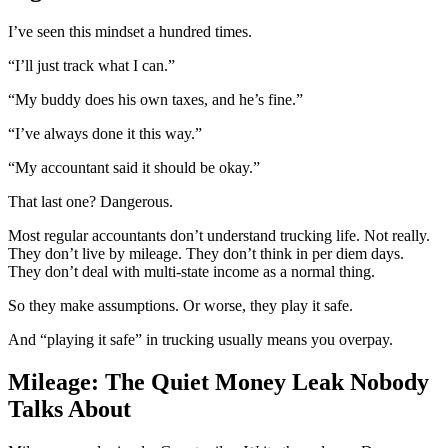
I’ve seen this mindset a hundred times.
“I’ll just track what I can.”
“My buddy does his own taxes, and he’s fine.”
“I’ve always done it this way.”
“My accountant said it should be okay.”
That last one? Dangerous.
Most regular accountants don’t understand trucking life. Not really.
They don’t live by mileage. They don’t think in per diem days.
They don’t deal with multi-state income as a normal thing.
So they make assumptions. Or worse, they play it safe.
And “playing it safe” in trucking usually means you overpay.
Mileage: The Quiet Money Leak Nobody
Talks About