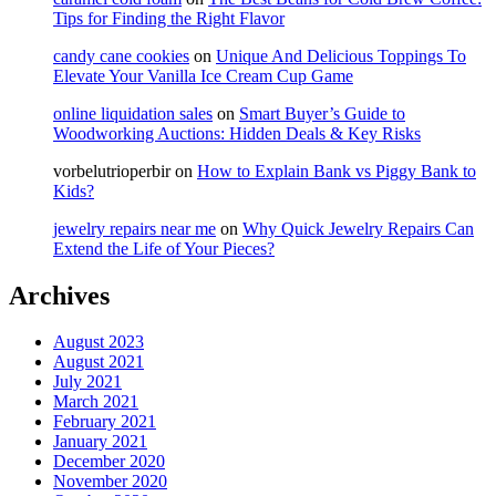
Tips for Finding the Right Flavor
candy cane cookies
on
Unique And Delicious Toppings To
Elevate Your Vanilla Ice Cream Cup Game
online liquidation sales
on
Smart Buyer’s Guide to
Woodworking Auctions: Hidden Deals & Key Risks
vorbelutrioperbir
on
How to Explain Bank vs Piggy Bank to
Kids?
jewelry repairs near me
on
Why Quick Jewelry Repairs Can
Extend the Life of Your Pieces?
Archives
August 2023
August 2021
July 2021
March 2021
February 2021
January 2021
December 2020
November 2020