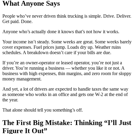
What Anyone Says
People who’ve never driven think trucking is simple. Drive. Deliver.
Get paid. Done.
Anyone who’s actually done it knows that’s not how it works.
Your income isn’t steady. Some weeks are great. Some weeks barely
cover expenses. Fuel prices jump. Loads dry up. Weather ruins
schedules. A breakdown doesn’t care if your bills are due.
If you’re an owner-operator or leased operator, you’re not just a
driver. You’re running a business — whether you like it or not. A
business with high expenses, thin margins, and zero room for sloppy
money management.
And yet, a lot of drivers are expected to handle taxes the same way
as someone who works in an office and gets one W-2 at the end of
the year.
That alone should tell you something’s off.
The First Big Mistake: Thinking “I’ll Just
Figure It Out”