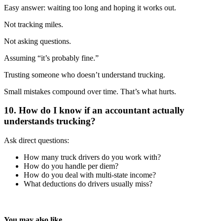
Easy answer: waiting too long and hoping it works out.
Not tracking miles.
Not asking questions.
Assuming “it’s probably fine.”
Trusting someone who doesn’t understand trucking.
Small mistakes compound over time. That’s what hurts.
10. How do I know if an accountant actually
understands trucking?
Ask direct questions:
How many truck drivers do you work with?
How do you handle per diem?
How do you deal with multi-state income?
What deductions do drivers usually miss?
You may also like