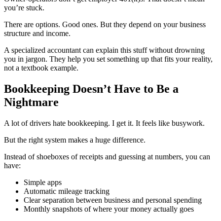
you’re stuck.
There are options. Good ones. But they depend on your business
structure and income.
A specialized accountant can explain this stuff without drowning
you in jargon. They help you set something up that fits your reality,
not a textbook example.
Bookkeeping Doesn’t Have to Be a
Nightmare
A lot of drivers hate bookkeeping. I get it. It feels like busywork.
But the right system makes a huge difference.
Instead of shoeboxes of receipts and guessing at numbers, you can
have:
Simple apps
Automatic mileage tracking
Clear separation between business and personal spending
Monthly snapshots of where your money actually goes