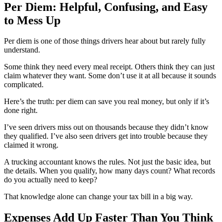
Per Diem: Helpful, Confusing, and Easy
to Mess Up
Per diem is one of those things drivers hear about but rarely fully
understand.
Some think they need every meal receipt. Others think they can just
claim whatever they want. Some don’t use it at all because it sounds
complicated.
Here’s the truth: per diem can save you real money, but only if it’s
done right.
I’ve seen drivers miss out on thousands because they didn’t know
they qualified. I’ve also seen drivers get into trouble because they
claimed it wrong.
A trucking accountant knows the rules. Not just the basic idea, but
the details. When you qualify, how many days count? What records
do you actually need to keep?
That knowledge alone can change your tax bill in a big way.
Expenses Add Up Faster Than You Think