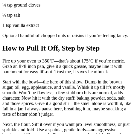
¼ tsp ground cloves
¼ tsp salt
1 tsp vanilla extract
Optional handful of chopped nuts or raisins if you’re feeling fancy.
How to Pull It Off, Step by Step
Fire up your oven to 350°F—that’s about 175°C if you’re metric.
Grab an 8×8-inch pan, give it a quick grease, maybe line it with
parchment for easy lift-out. Trust me, it saves heartbreak.
Start with the bowl—the hero of this show. Dump in the brown
sugar, oil, egg, applesauce, and vanilla. Whisk it up till it’s mostly
smooth. Won’t be flawless; a few stubborn bits are normal, adds
character. Now hit it with the dry stuff: baking powder, soda, salt,
and those spices. Give it a good stir—the smell alone is worth it, like
fall in a jar. I always pause here, breathing it in, maybe sneaking a
taste of batter (don’t judge).
Next, the flour. Sift it over if you want pro-level smoothness, or just
sprinkle and fold. Use a spatula, gentle folds—no aggressive