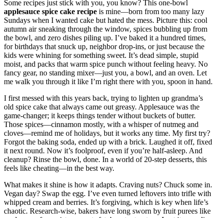
Some recipes just stick with you, you know? This one-bowl
applesauce spice cake recipe
is mine—born from too many lazy
Sundays when I wanted cake but hated the mess. Picture this: cool
autumn air sneaking through the window, spices bubbling up from
the bowl, and zero dishes piling up. I’ve baked it a hundred times,
for birthdays that snuck up, neighbor drop-ins, or just because the
kids were whining for something sweet. It’s dead simple, stupid
moist, and packs that warm spice punch without feeling heavy. No
fancy gear, no standing mixer—just you, a bowl, and an oven. Let
me walk you through it like I’m right there with you, spoon in hand.
I first messed with this years back, trying to lighten up grandma’s
old spice cake that always came out greasy. Applesauce was the
game-changer; it keeps things tender without buckets of butter.
Those spices—cinnamon mostly, with a whisper of nutmeg and
cloves—remind me of holidays, but it works any time. My first try?
Forgot the baking soda, ended up with a brick. Laughed it off, fixed
it next round. Now it’s foolproof, even if you’re half-asleep. And
cleanup? Rinse the bowl, done. In a world of 20-step desserts, this
feels like cheating—in the best way.
What makes it shine is how it adapts. Craving nuts? Chuck some in.
Vegan day? Swap the egg. I’ve even turned leftovers into trifle with
whipped cream and berries. It’s forgiving, which is key when life’s
chaotic. Research-wise, bakers have long sworn by fruit purees like