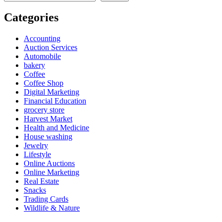
Categories
Accounting
Auction Services
Automobile
bakery
Coffee
Coffee Shop
Digital Marketing
Financial Education
grocery store
Harvest Market
Health and Medicine
House washing
Jewelry
Lifestyle
Online Auctions
Online Marketing
Real Estate
Snacks
Trading Cards
Wildlife & Nature