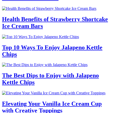
Health Benefits of Strawberry Shortcake
Ice Cream Bars
Top 10 Ways To Enjoy Jalapeno Kettle
Chips
The Best Dips to Enjoy with Jalapeno
Kettle Chips
Elevating Your Vanilla Ice Cream Cup
with Creative Toppings