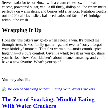
Serve it solo for tea or zhuzh with a cream cheese swirl—beat
cheese, powdered sugar, vanilla till fluffy, dollop on. Ice cream melts
perfectly on warm slices, and berries add a tart pop. Nutrition roughs
out to 220 calories a slice, balanced carbs and fats—feels indulgent
without the crash.
Wrapping It Up
Honestly, this cake’s my go-to when I need a win. It’s pulled me
through stress bakes, family gatherings, and even a “sorry I forgot
your birthday” moment. That first warm bite—moist crumb, spice
lingering—it’s pure comfort. Give it a whirl; tweak as you go, share
your hacks below. Your kitchen’s about to smell amazing, and you’ll
have a new favorite. What’s your spin?
You may also like
The Zen of Snacking: Mindful Eating
With Water Crackers