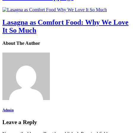
Lasagna as Comfort Food: Why We Love
It So Much
About The Author
Admin
Leave a Reply