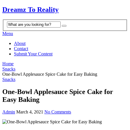
Dreamz To Reality
Menu
About
Contact
Submit Your Content
Home
Snacks
One-Bowl Applesauce Spice Cake for Easy Baking
Snacks
One-Bowl Applesauce Spice Cake for
Easy Baking
Admin
March 4, 2021
No Comments