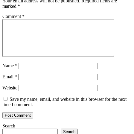
Your email address will not be published.
Required fields are
marked
*
Comment
*
Name
*
Email
*
Website
Save my name, email, and website in this browser for the next
time I comment.
Search
Search