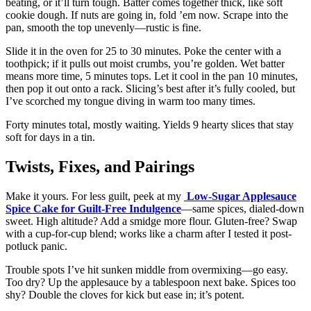
beating, or it’ll turn tough. Batter comes together thick, like soft
cookie dough. If nuts are going in, fold ’em now. Scrape into the
pan, smooth the top unevenly—rustic is fine.
Slide it in the oven for 25 to 30 minutes. Poke the center with a
toothpick; if it pulls out moist crumbs, you’re golden. Wet batter
means more time, 5 minutes tops. Let it cool in the pan 10 minutes,
then pop it out onto a rack. Slicing’s best after it’s fully cooled, but
I’ve scorched my tongue diving in warm too many times.
Forty minutes total, mostly waiting. Yields 9 hearty slices that stay
soft for days in a tin.
Twists, Fixes, and Pairings
Make it yours. For less guilt, peek at my
Low-Sugar Applesauce
Spice Cake for Guilt-Free Indulgence
—same spices, dialed-down
sweet. High altitude? Add a smidge more flour. Gluten-free? Swap
with a cup-for-cup blend; works like a charm after I tested it post-
potluck panic.
Trouble spots I’ve hit sunken middle from overmixing—go easy.
Too dry? Up the applesauce by a tablespoon next bake. Spices too
shy? Double the cloves for kick but ease in; it’s potent.