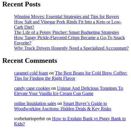
Recent Posts
Winning Moves: Essential Strategies and Tips for Buyers
How Salt and Vinegar Pork Rinds Fit Into a Keto or Low-
Carb Diet?
The Life of a Penny Pincher: Smart Budgeting Strategies
How Tangy Pickle-Flavored Crisps Became a Go-To Snack
Favorite?
Why Truck Drivers Honestly Need a Specialized Accountant?
Recent Comments
caramel cold foam
on
The Best Beans for Cold Brew Coffee:
Tips for Finding the Right Flavor
candy cane cookies
on
Unique And Delicious Toppings To
Elevate Your Vanilla Ice Cream Cup Game
online liquidation sales
on
Smart Buyer’s Guide to
Woodworking Auctions: Hidden Deals & Key Risks
vorbelutrioperbir
on
How to Explain Bank vs Piggy Bank to
Kids?