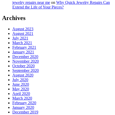
jewelry repairs near me
on
Why Quick Jewelry Repairs Can
Extend the Life of Your Pieces?
Archives
August 2023
August 2021
July 2021
March 2021
February 2021
January 2021
December 2020
November 2020
October 2020
September 2020
August 2020
July 2020
June 2020
May 2020
April 2020
March 2020
February 2020
January 2020
December 2019