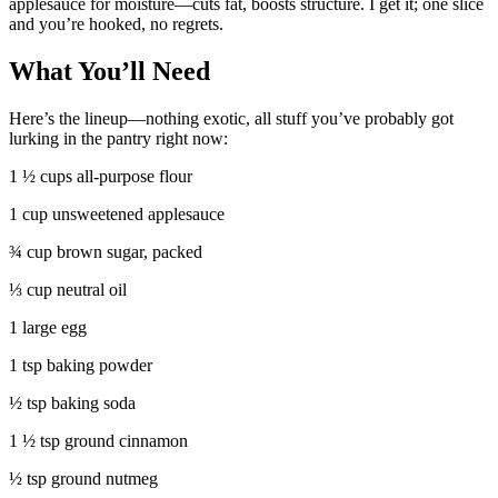
applesauce for moisture—cuts fat, boosts structure. I get it; one slice
and you’re hooked, no regrets.
What You’ll Need
Here’s the lineup—nothing exotic, all stuff you’ve probably got
lurking in the pantry right now:
1 ½ cups all-purpose flour
1 cup unsweetened applesauce
¾ cup brown sugar, packed
⅓ cup neutral oil
1 large egg
1 tsp baking powder
½ tsp baking soda
1 ½ tsp ground cinnamon
½ tsp ground nutmeg