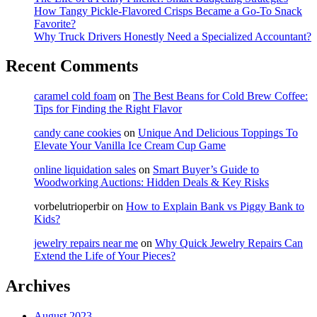
How Tangy Pickle-Flavored Crisps Became a Go-To Snack
Favorite?
Why Truck Drivers Honestly Need a Specialized Accountant?
Recent Comments
caramel cold foam
on
The Best Beans for Cold Brew Coffee:
Tips for Finding the Right Flavor
candy cane cookies
on
Unique And Delicious Toppings To
Elevate Your Vanilla Ice Cream Cup Game
online liquidation sales
on
Smart Buyer’s Guide to
Woodworking Auctions: Hidden Deals & Key Risks
vorbelutrioperbir
on
How to Explain Bank vs Piggy Bank to
Kids?
jewelry repairs near me
on
Why Quick Jewelry Repairs Can
Extend the Life of Your Pieces?
Archives
August 2023