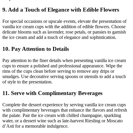
9. Add a Touch of Elegance with Edible Flowers
For special occasions or upscale events, elevate the presentation of
vanilla ice cream cups with the addition of edible flowers. Choose
delicate blooms such as lavender, rose petals, or pansies to garnish
the ice cream and add a touch of elegance and sophistication.
10. Pay Attention to Details
Pay attention to the finer details when presenting vanilla ice cream
cups to ensure a polished and professional appearance. Wipe the
rims of the cups clean before serving to remove any drips or
smudges. Use decorative serving spoons or utensils to add a touch
of style to the presentation.
11. Serve with Complimentary Beverages
Complete the dessert experience by serving vanilla ice cream cups
with complimentary beverages that enhance the flavors and refresh
the palate. Pair the ice cream with chilled champagne, sparkling
water, or a dessert wine such as late-harvest Riesling or Moscato
d’Asti for a memorable indulgence.