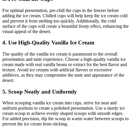
For optimal presentation, pre-chill the cups in the freezer before
adding the ice cream. Chilled cups will help keep the ice cream cold
and prevent it from melting too quickly. Additionally, the cold
surface of the cups will create a beautiful frosty effect, enhancing the
visual appeal of the desert.
4. Use High-Quality Vanilla Ice Cream
The quality of the vanilla ice cream is paramount to the overall
presentation and taste experience. Choose a high-quality vanilla ice
cream made with real vanilla beans or extract for the best flavor and
texture. Avoid ice creams with artificial flavors or excessive
additives, as they may compromise the taste and appearance of the
desert.
5. Scoop Neatly and Uniformly
When scooping vanilla ice cream into cups, strive for neat and
uniform portions to create a polished presentation. Use a sturdy ice
cream scoop to achieve evenly shaped scoops with smooth edges.
For added precision, dip the scoop in warm water between scoops to
prevent the ice cream from sticking.