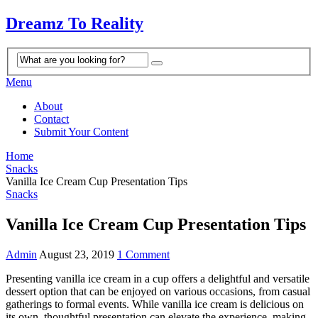
Dreamz To Reality
Menu
About
Contact
Submit Your Content
Home
Snacks
Vanilla Ice Cream Cup Presentation Tips
Snacks
Vanilla Ice Cream Cup Presentation Tips
Admin
August 23, 2019
1 Comment
Presenting vanilla ice cream in a cup offers a delightful and versatile
dessert option that can be enjoyed on various occasions, from casual
gatherings to formal events. While vanilla ice cream is delicious on
its own, thoughtful presentation can elevate the experience, making