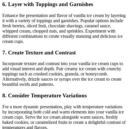
6. Layer with Toppings and Garnishes
Enhance the presentation and flavor of vanilla ice cream by layering
it with a variety of toppings and garnishes. Popular options include
fresh berries, sliced fruit, chocolate shavings, caramel sauce,
whipped cream, chopped nuts, and sprinkles. Experiment with
different combinations to create visually stunning and delicious ice
cream cups.
7. Create Texture and Contrast
Incorporate texture and contrast into your vanilla ice cream cups to
add visual interest and depth. Pair creamy ice cream with crunchy
toppings such as crushed cookies, granola, or honeycomb.
Alternatively, drizzle sauces or syrups over the ice cream to create
beautiful swirls and patterns.
8. Consider Temperature Variations
For a more dynamic presentation, play with temperature variations
by incorporating both cold and warm elements into your vanilla ice
cream cups. Serve the ice cream alongside warm sauces, freshly
baked cookies, or caramelized fruits to create a delightful contrast of
temperatures and flavors.