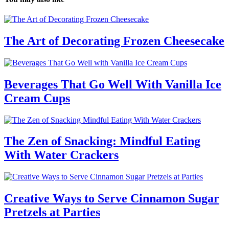
The Art of Decorating Frozen Cheesecake
Beverages That Go Well With Vanilla Ice
Cream Cups
The Zen of Snacking: Mindful Eating
With Water Crackers
Creative Ways to Serve Cinnamon Sugar
Pretzels at Parties