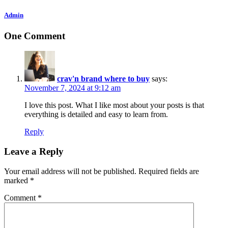
Admin
One Comment
crav'n brand where to buy
says:
November 7, 2024 at 9:12 am
I love this post. What I like most about your posts is that
everything is detailed and easy to learn from.
Reply
Leave a Reply
Your email address will not be published.
Required fields are
marked
*
Comment
*