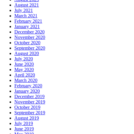
August 2021
July 2021
March 2021
February 2021
January 2021
December 2020
November 2020
October 2020
September 2020
August 2020
July 2020
June 2020
May 2020
April 2020
March 2020
February 2020
January 2020
December 2019
November 2019
October 2019
September 2019
August 2019
July 2019
June 2019