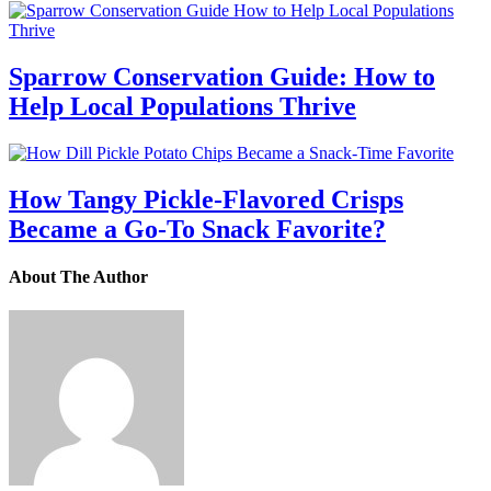
Sparrow Conservation Guide: How to
Help Local Populations Thrive
How Tangy Pickle-Flavored Crisps
Became a Go-To Snack Favorite?
About The Author