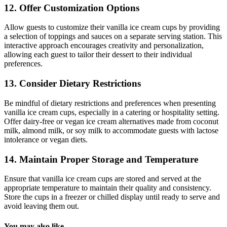
12. Offer Customization Options
Allow guests to customize their vanilla ice cream cups by providing
a selection of toppings and sauces on a separate serving station. This
interactive approach encourages creativity and personalization,
allowing each guest to tailor their dessert to their individual
preferences.
13. Consider Dietary Restrictions
Be mindful of dietary restrictions and preferences when presenting
vanilla ice cream cups, especially in a catering or hospitality setting.
Offer dairy-free or vegan ice cream alternatives made from coconut
milk, almond milk, or soy milk to accommodate guests with lactose
intolerance or vegan diets.
14. Maintain Proper Storage and Temperature
Ensure that vanilla ice cream cups are stored and served at the
appropriate temperature to maintain their quality and consistency.
Store the cups in a freezer or chilled display until ready to serve and
avoid leaving them out.
You may also like