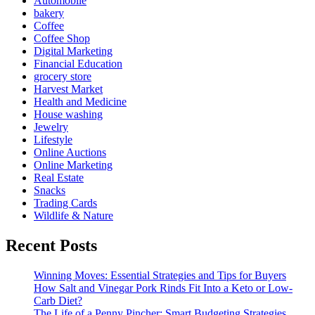
Automobile
bakery
Coffee
Coffee Shop
Digital Marketing
Financial Education
grocery store
Harvest Market
Health and Medicine
House washing
Jewelry
Lifestyle
Online Auctions
Online Marketing
Real Estate
Snacks
Trading Cards
Wildlife & Nature
Recent Posts
Winning Moves: Essential Strategies and Tips for Buyers
How Salt and Vinegar Pork Rinds Fit Into a Keto or Low-
Carb Diet?
The Life of a Penny Pincher: Smart Budgeting Strategies