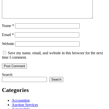
Name
*
Email
*
Website
Save my name, email, and website in this browser for the next
time I comment.
Search
Search
Categories
Accounting
Auction Services