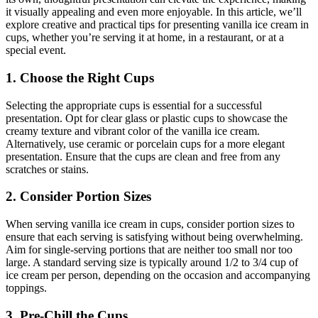
it visually appealing and even more enjoyable. In this article, we’ll
explore creative and practical tips for presenting vanilla ice cream in
cups, whether you’re serving it at home, in a restaurant, or at a
special event.
1. Choose the Right Cups
Selecting the appropriate cups is essential for a successful
presentation. Opt for clear glass or plastic cups to showcase the
creamy texture and vibrant color of the vanilla ice cream.
Alternatively, use ceramic or porcelain cups for a more elegant
presentation. Ensure that the cups are clean and free from any
scratches or stains.
2. Consider Portion Sizes
When serving vanilla ice cream in cups, consider portion sizes to
ensure that each serving is satisfying without being overwhelming.
Aim for single-serving portions that are neither too small nor too
large. A standard serving size is typically around 1/2 to 3/4 cup of
ice cream per person, depending on the occasion and accompanying
toppings.
3. Pre-Chill the Cups