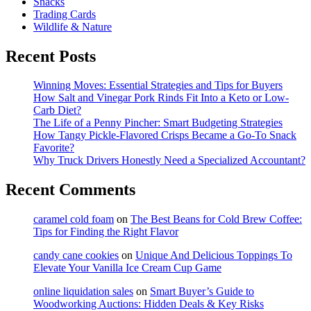
Snacks
Trading Cards
Wildlife & Nature
Recent Posts
Winning Moves: Essential Strategies and Tips for Buyers
How Salt and Vinegar Pork Rinds Fit Into a Keto or Low-
Carb Diet?
The Life of a Penny Pincher: Smart Budgeting Strategies
How Tangy Pickle-Flavored Crisps Became a Go-To Snack
Favorite?
Why Truck Drivers Honestly Need a Specialized Accountant?
Recent Comments
caramel cold foam
on
The Best Beans for Cold Brew Coffee:
Tips for Finding the Right Flavor
candy cane cookies
on
Unique And Delicious Toppings To
Elevate Your Vanilla Ice Cream Cup Game
online liquidation sales
on
Smart Buyer’s Guide to
Woodworking Auctions: Hidden Deals & Key Risks