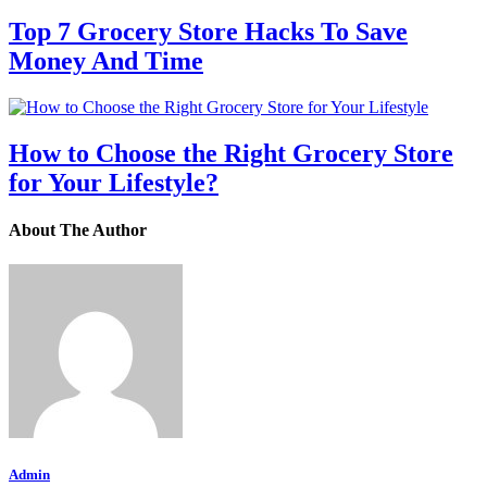
Top 7 Grocery Store Hacks To Save
Money And Time
How to Choose the Right Grocery Store
for Your Lifestyle?
About The Author
Admin