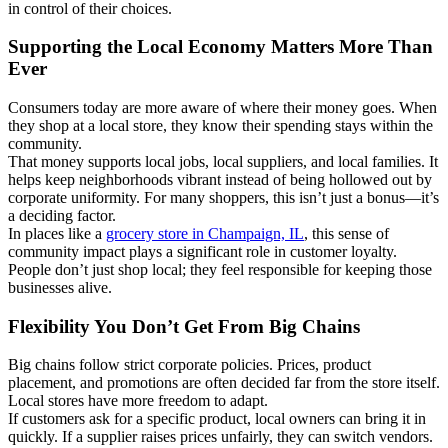
in control of their choices.
Supporting the Local Economy Matters More Than
Ever
Consumers today are more aware of where their money goes. When
they shop at a local store, they know their spending stays within the
community.
That money supports local jobs, local suppliers, and local families. It
helps keep neighborhoods vibrant instead of being hollowed out by
corporate uniformity. For many shoppers, this isn’t just a bonus—it’s
a deciding factor.
In places like a
grocery store in Champaign, IL
, this sense of
community impact plays a significant role in customer loyalty.
People don’t just shop local; they feel responsible for keeping those
businesses alive.
Flexibility You Don’t Get From Big Chains
Big chains follow strict corporate policies. Prices, product
placement, and promotions are often decided far from the store itself.
Local stores have more freedom to adapt.
If customers ask for a specific product, local owners can bring it in
quickly. If a supplier raises prices unfairly, they can switch vendors.