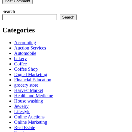
Search
Search
Categories
Accounting
Auction Services
Automobile
bakery
Coffee
Coffee Shop
Digital Marketing
Financial Education
grocery store
Harvest Market
Health and Medicine
House washing
Jewelry
Lifestyle
Online Auctions
Online Marketing
Real Estate