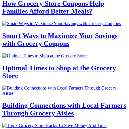
How Grocery Store Coupons Help
Families Afford Better Meals?
Smart Ways to Maximize Your Savings
with Grocery Coupons
Optimal Times to Shop at the Grocery
Store
Building Connections with Local Farmers
Through Grocery Aisles