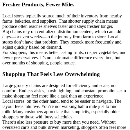
Fresher Products, Fewer Miles
Local stores typically source much of their inventory from nearby
farms, bakeries, and suppliers. That shorter supply chain means
produce often reaches shelves faster and stays fresher longer.
Big chains rely on centralized distribution centers, which can add
days—or even weeks—to the journey from farm to store. Local
stores don’t have that problem. They restock more frequently and
adjust quickly based on demand.
For shoppers, this means better-tasting fruits, crisper vegetables, and
fewer preservatives. It’s not a dramatic difference every time, but
over months of shopping, people notice.
Shopping That Feels Less Overwhelming
Large grocery chains are designed for efficiency and scale, not
comfort. Endless aisles, harsh lighting, and constant promotions can
make shopping feel more like a task than an experience.
Local stores, on the other hand, tend to be easier to navigate. The
layout feels intuitive. You’re not walking half a mile just to find
milk. Many customers appreciate that simplicity, especially older
shoppers or those with busy schedules.
There’s also less pressure to buy more than you need. Without
oversized carts and bulk-driven marketing, shoppers often feel more