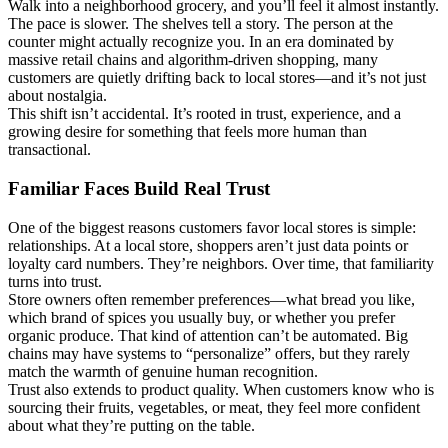
Walk into a neighborhood grocery, and you’ll feel it almost instantly.
The pace is slower. The shelves tell a story. The person at the
counter might actually recognize you. In an era dominated by
massive retail chains and algorithm-driven shopping, many
customers are quietly drifting back to local stores—and it’s not just
about nostalgia.
This shift isn’t accidental. It’s rooted in trust, experience, and a
growing desire for something that feels more human than
transactional.
Familiar Faces Build Real Trust
One of the biggest reasons customers favor local stores is simple:
relationships. At a local store, shoppers aren’t just data points or
loyalty card numbers. They’re neighbors. Over time, that familiarity
turns into trust.
Store owners often remember preferences—what bread you like,
which brand of spices you usually buy, or whether you prefer
organic produce. That kind of attention can’t be automated. Big
chains may have systems to “personalize” offers, but they rarely
match the warmth of genuine human recognition.
Trust also extends to product quality. When customers know who is
sourcing their fruits, vegetables, or meat, they feel more confident
about what they’re putting on the table.