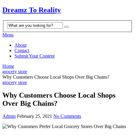
Dreamz To Reality
Menu
About
Contact
Submit Your Content
Home
grocery store
Why Customers Choose Local Shops Over Big Chains?
grocery store
Why Customers Choose Local Shops
Over Big Chains?
Admin
February 25, 2021
No Comments