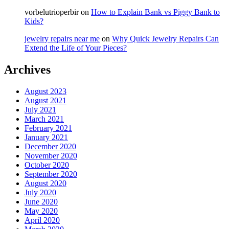
vorbelutrioperbir
on
How to Explain Bank vs Piggy Bank to
Kids?
jewelry repairs near me
on
Why Quick Jewelry Repairs Can
Extend the Life of Your Pieces?
Archives
August 2023
August 2021
July 2021
March 2021
February 2021
January 2021
December 2020
November 2020
October 2020
September 2020
August 2020
July 2020
June 2020
May 2020
April 2020