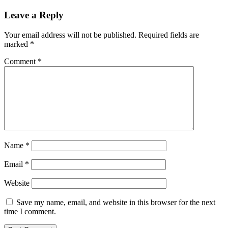
Leave a Reply
Your email address will not be published.
Required fields are
marked
*
Comment
*
Name
*
Email
*
Website
Save my name, email, and website in this browser for the next
time I comment.