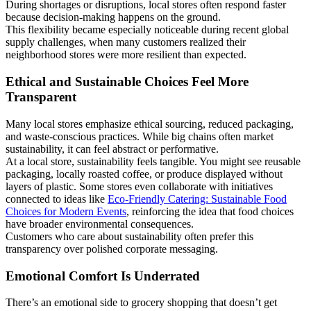
During shortages or disruptions, local stores often respond faster
because decision-making happens on the ground.
This flexibility became especially noticeable during recent global
supply challenges, when many customers realized their
neighborhood stores were more resilient than expected.
Ethical and Sustainable Choices Feel More
Transparent
Many local stores emphasize ethical sourcing, reduced packaging,
and waste-conscious practices. While big chains often market
sustainability, it can feel abstract or performative.
At a local store, sustainability feels tangible. You might see reusable
packaging, locally roasted coffee, or produce displayed without
layers of plastic. Some stores even collaborate with initiatives
connected to ideas like
Eco-Friendly Catering: Sustainable Food
Choices for Modern Events
, reinforcing the idea that food choices
have broader environmental consequences.
Customers who care about sustainability often prefer this
transparency over polished corporate messaging.
Emotional Comfort Is Underrated
There’s an emotional side to grocery shopping that doesn’t get