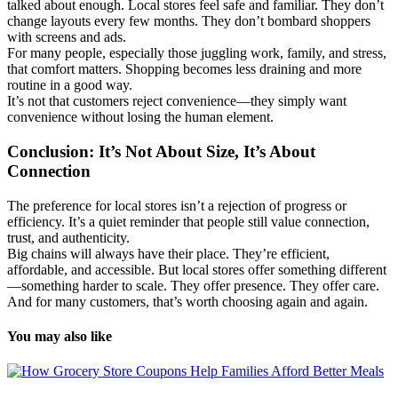
talked about enough. Local stores feel safe and familiar. They don’t
change layouts every few months. They don’t bombard shoppers
with screens and ads.
For many people, especially those juggling work, family, and stress,
that comfort matters. Shopping becomes less draining and more
routine in a good way.
It’s not that customers reject convenience—they simply want
convenience without losing the human element.
Conclusion: It’s Not About Size, It’s About
Connection
The preference for local stores isn’t a rejection of progress or
efficiency. It’s a quiet reminder that people still value connection,
trust, and authenticity.
Big chains will always have their place. They’re efficient,
affordable, and accessible. But local stores offer something different
—something harder to scale. They offer presence. They offer care.
And for many customers, that’s worth choosing again and again.
You may also like