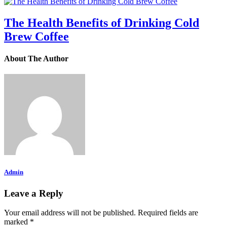
The Health Benefits of Drinking Cold
Brew Coffee
About The Author
Admin
Leave a Reply
Your email address will not be published.
Required fields are
marked
*