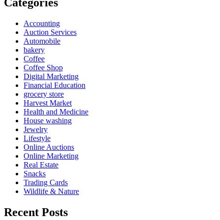
Categories
Accounting
Auction Services
Automobile
bakery
Coffee
Coffee Shop
Digital Marketing
Financial Education
grocery store
Harvest Market
Health and Medicine
House washing
Jewelry
Lifestyle
Online Auctions
Online Marketing
Real Estate
Snacks
Trading Cards
Wildlife & Nature
Recent Posts