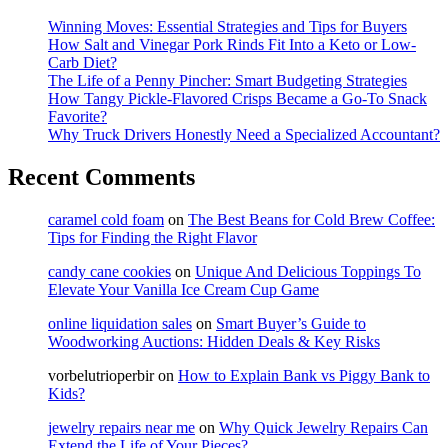
Winning Moves: Essential Strategies and Tips for Buyers
How Salt and Vinegar Pork Rinds Fit Into a Keto or Low-
Carb Diet?
The Life of a Penny Pincher: Smart Budgeting Strategies
How Tangy Pickle-Flavored Crisps Became a Go-To Snack
Favorite?
Why Truck Drivers Honestly Need a Specialized Accountant?
Recent Comments
caramel cold foam
on
The Best Beans for Cold Brew Coffee:
Tips for Finding the Right Flavor
candy cane cookies
on
Unique And Delicious Toppings To
Elevate Your Vanilla Ice Cream Cup Game
online liquidation sales
on
Smart Buyer’s Guide to
Woodworking Auctions: Hidden Deals & Key Risks
vorbelutrioperbir
on
How to Explain Bank vs Piggy Bank to
Kids?
jewelry repairs near me
on
Why Quick Jewelry Repairs Can
Extend the Life of Your Pieces?