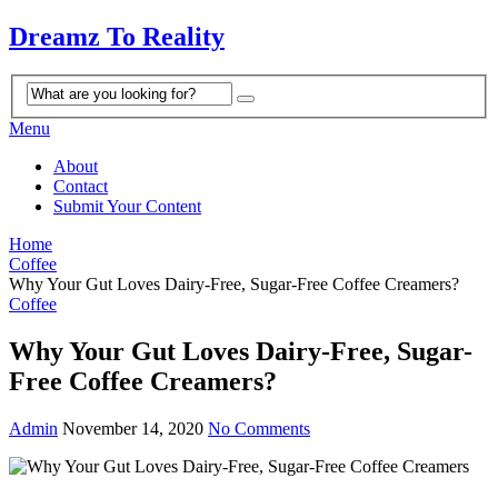
Dreamz To Reality
Menu
About
Contact
Submit Your Content
Home
Coffee
Why Your Gut Loves Dairy-Free, Sugar-Free Coffee Creamers?
Coffee
Why Your Gut Loves Dairy-Free, Sugar-
Free Coffee Creamers?
Admin
November 14, 2020
No Comments