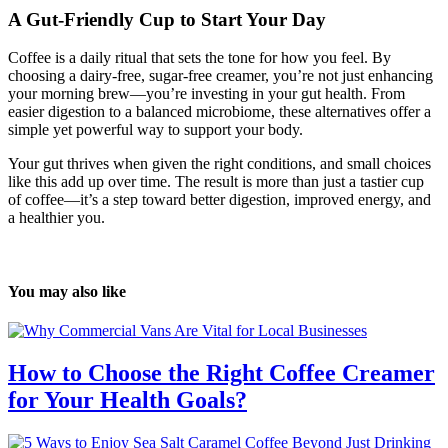
A Gut-Friendly Cup to Start Your Day
Coffee is a daily ritual that sets the tone for how you feel. By
choosing a dairy-free, sugar-free creamer, you’re not just enhancing
your morning brew—you’re investing in your gut health. From
easier digestion to a balanced microbiome, these alternatives offer a
simple yet powerful way to support your body.
Your gut thrives when given the right conditions, and small choices
like this add up over time. The result is more than just a tastier cup
of coffee—it’s a step toward better digestion, improved energy, and
a healthier you.
You may also like
How to Choose the Right Coffee Creamer
for Your Health Goals?