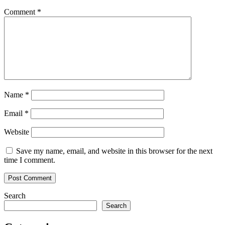
Comment
*
Name
*
Email
*
Website
Save my name, email, and website in this browser for the next
time I comment.
Search
Search