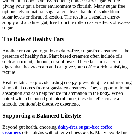
without that downside. By reducing unnecessary sugar, you’re
giving your gut a better environment to flourish. Many sugar-free
options rely on natural sugar alternatives that don’t spike blood
sugar levels or disrupt digestion. The result is a steadier energy
supply and a calmer gut, free from the rollercoaster effects of excess
sugar.
The Role of Healthy Fats
Another reason your gut loves dairy-free, sugar-free creamers is the
presence of healthy fats. Plant-based creamers often include oils
such as coconut, almond, or sunflower. These fats are easier to
digest than heavy cream and can give your coffee a rich, satisfying
texture.
Healthy fats also provide lasting energy, preventing the mid-morning
slump that comes from sugar-laden creamers. They support nutrient
absorption and can help reduce inflammation in the body. When
paired with a balanced gut microbiome, these benefits create a
smooth, comfortable digestive experience.
Supporting a Balanced Lifestyle
Beyond gut health, choosing
dairy-free sugar-free coffee
creamers
often aligns with other wellness goals. Many people find