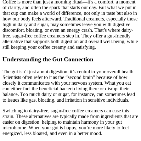
Coffee is more than just a morning ritual—it’s a comfort, a moment
of clarity, and often the spark that starts our day. But what we put in
that cup can make a world of difference, not only in taste but also in
how our body feels afterward. Traditional creamers, especially those
high in dairy and sugar, may sometimes leave you with digestive
discomfort, bloating, or even an energy crash. That’s where dairy-
free, sugar-free coffee creamers step in. They offer a gut-friendly
alternative that supports both digestion and overall well-being, while
still keeping your coffee creamy and satisfying.
Understanding the Gut Connection
The gut isn’t just about digestion; it’s central to your overall health.
Scientists often refer to it as the “second brain” because of how
closely it communicates with your nervous system. What you eat
can either fuel the beneficial bacteria living there or disrupt their
balance. Too much dairy or sugar, for instance, can sometimes lead
to issues like gas, bloating, and irritation in sensitive individuals.
Switching to dairy-free, sugar-free coffee creamers can ease this
strain. These alternatives are typically made from ingredients that are
easier on digestion, helping to maintain harmony in your gut
microbiome. When your gut is happy, you’re more likely to feel
energized, less bloated, and even in a better mood.