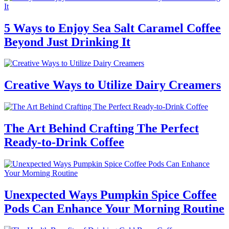
5 Ways to Enjoy Sea Salt Caramel Coffee
Beyond Just Drinking It
Creative Ways to Utilize Dairy Creamers
The Art Behind Crafting The Perfect
Ready-to-Drink Coffee
Unexpected Ways Pumpkin Spice Coffee
Pods Can Enhance Your Morning Routine