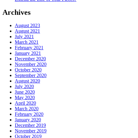
Archives
August 2023
August 2021
July 2021
March 2021
February 2021
January 2021
December 2020
November 2020
October 2020
September 2020
August 2020
July 2020
June 2020
May 2020
April 2020
March 2020
February 2020
January 2020
December 2019
November 2019
October 2019