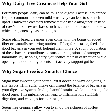
Why Dairy-Free Creamers Help Your Gut
For many people, dairy can be tough to digest. Lactose intolerance
is quite common, and even mild sensitivity can lead to stomach
upset. Dairy-free creamers remove that obstacle altogether. Instead
of cow’s milk, they use bases such as almond, oat, coconut, or soy,
which are generally easier to digest.
Some plant-based creamers even come with the bonus of added
fiber or naturally occurring nutrients. Fiber, for instance, feeds the
good bacteria in your gut, helping them thrive. A strong population
of these bacteria contributes to smoother digestion and stronger
immunity. By skipping dairy, you reduce the risk of irritation while
opening the door to ingredients that actively support gut health.
Why Sugar-Free is a Smarter Choice
Sugar may sweeten your coffee, but it doesn’t always do your gut
any favors. High sugar intake can disrupt the balance of bacteria in
your digestive system, feeding harmful strains while suppressing the
good ones. This imbalance can lead to inflammation, sluggish
digestion, and cravings for more sugar.
Sugar-free creamers allow you to enjoy the richness of coffee