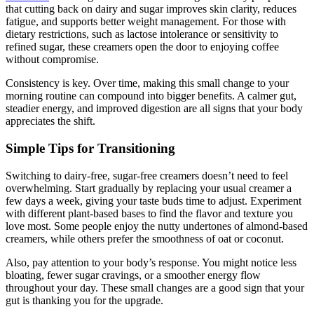
that cutting back on dairy and sugar improves skin clarity, reduces
fatigue, and supports better weight management. For those with
dietary restrictions, such as lactose intolerance or sensitivity to
refined sugar, these creamers open the door to enjoying coffee
without compromise.
Consistency is key. Over time, making this small change to your
morning routine can compound into bigger benefits. A calmer gut,
steadier energy, and improved digestion are all signs that your body
appreciates the shift.
Simple Tips for Transitioning
Switching to dairy-free, sugar-free creamers doesn’t need to feel
overwhelming. Start gradually by replacing your usual creamer a
few days a week, giving your taste buds time to adjust. Experiment
with different plant-based bases to find the flavor and texture you
love most. Some people enjoy the nutty undertones of almond-based
creamers, while others prefer the smoothness of oat or coconut.
Also, pay attention to your body’s response. You might notice less
bloating, fewer sugar cravings, or a smoother energy flow
throughout your day. These small changes are a good sign that your
gut is thanking you for the upgrade.